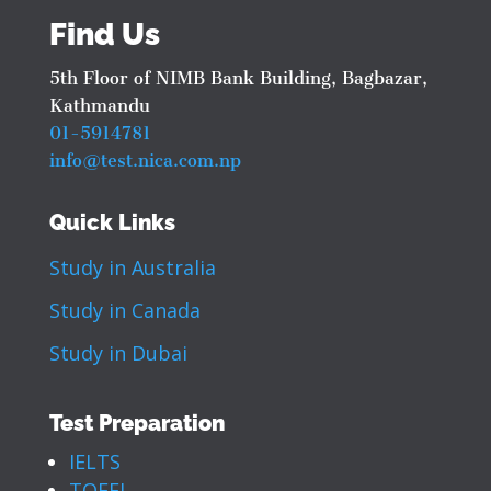
Find Us
5th Floor of NIMB Bank Building, Bagbazar,
Kathmandu
01-5914781
info@test.nica.com.np
Quick Links
Study in Australia
Study in Canada
Study in Dubai
Test Preparation
IELTS
TOEFL